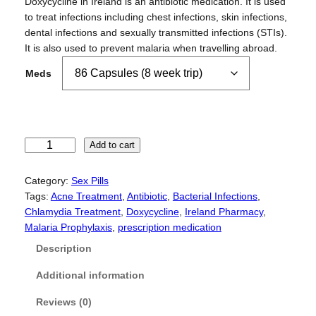
r
Doxycycline in Ireland is an antibiotic medication. It is used
i
to treat infections including chest infections, skin infections,
c
dental infections and sexually transmitted infections (STIs).
e
It is also used to prevent malaria when travelling abroad.
r
Meds
a
n
g
e
:
D
Add to cart
£
o
9
x
Category:
Sex Pills
0
y
Tags:
Acne Treatment
, 
Antibiotic
, 
Bacterial Infections
, 
.
c
Chlamydia Treatment
, 
Doxycycline
, 
Ireland Pharmacy
, 
0
y
Malaria Prophylaxis
, 
prescription medication
0
c
Description
t
l
h
i
Additional information
r
n
o
e
Reviews (0)
u
q