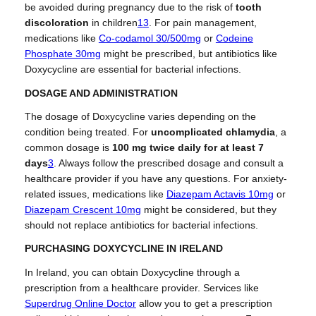
be avoided during pregnancy due to the risk of
tooth
discoloration
in children
1
3
.
For pain management,
medications like
Co-codamol 30/500mg
or
Codeine
Phosphate 30mg
might be prescribed, but antibiotics like
Doxycycline are essential for bacterial infections.
DOSAGE AND ADMINISTRATION
The dosage of Doxycycline varies depending on the
condition being treated. For
uncomplicated chlamydia
, a
common dosage is
100 mg twice daily for at least 7
days
3
.
Always follow the prescribed dosage and consult a
healthcare provider if you have any questions. For anxiety-
related issues, medications like
Diazepam Actavis 10mg
or
Diazepam Crescent 10mg
might be considered, but they
should not replace antibiotics for bacterial infections.
PURCHASING DOXYCYCLINE IN IRELAND
In Ireland, you can obtain Doxycycline through a
prescription from a healthcare provider. Services like
Superdrug Online Doctor
allow you to get a prescription