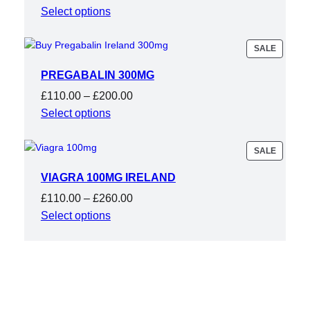
range:
Select options
£175.00
through
PRODU
SALE
ON
£450.00
SALE
PREGABALIN 300MG
Price
£
110.00
–
£
200.00
range:
Select options
£110.00
through
PRODU
SALE
ON
£200.00
SALE
VIAGRA 100MG IRELAND
Price
£
110.00
–
£
260.00
range:
Select options
£110.00
through
£260.00