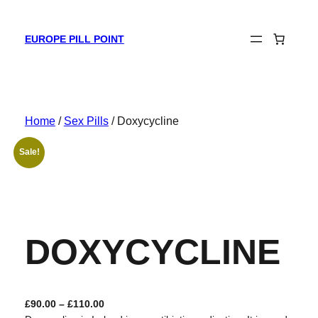
Skip
to
EUROPE PILL POINT
content
Home
/
Sex Pills
/ Doxycycline
Sale!
DOXYCYCLINE
P
£
90.00
–
£
110.00