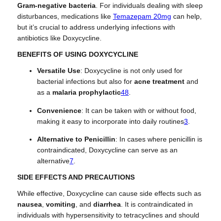
Gram-negative bacteria
. For individuals dealing with sleep
disturbances, medications like
Temazepam 20mg
can help,
but it’s crucial to address underlying infections with
antibiotics like Doxycycline.
BENEFITS OF USING DOXYCYCLINE
Versatile Use
: Doxycycline is not only used for
bacterial infections but also for
acne treatment
and
as a
malaria prophylactic
4
8
.
Convenience
: It can be taken with or without food,
making it easy to incorporate into daily routines
3
.
Alternative to Penicillin
: In cases where penicillin is
contraindicated, Doxycycline can serve as an
alternative
7
.
SIDE EFFECTS AND PRECAUTIONS
While effective, Doxycycline can cause side effects such as
nausea
,
vomiting
, and
diarrhea
. It is contraindicated in
individuals with hypersensitivity to tetracyclines and should