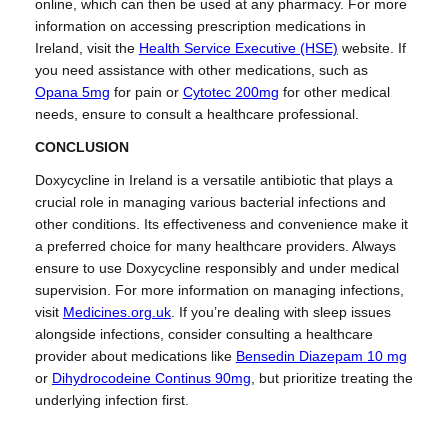
online, which can then be used at any pharmacy. For more
information on accessing prescription medications in
Ireland, visit the
Health Service Executive (HSE)
website. If
you need assistance with other medications, such as
Opana 5mg
for pain or
Cytotec 200mg
for other medical
needs, ensure to consult a healthcare professional.
CONCLUSION
Doxycycline in Ireland is a versatile antibiotic that plays a
crucial role in managing various bacterial infections and
other conditions. Its effectiveness and convenience make it
a preferred choice for many healthcare providers. Always
ensure to use Doxycycline responsibly and under medical
supervision. For more information on managing infections,
visit
Medicines.org.uk
. If you’re dealing with sleep issues
alongside infections, consider consulting a healthcare
provider about medications like
Bensedin Diazepam 10 mg
or
Dihydrocodeine Continus 90mg
, but prioritize treating the
underlying infection first.