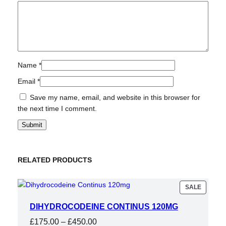
Name
*
Email
*
Save my name, email, and website in this browser for
the next time I comment.
RELATED PRODUCTS
PRODU
SALE
ON
SALE
DIHYDROCODEINE CONTINUS 120MG
Price
£
175.00
–
£
450.00