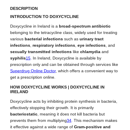
g
u
DESCRIPTION
h
a
INTRODUCTION TO DOXYCYCLINE
£
n
1
t
Doxycycline in Ireland is a
broad-spectrum antibiotic
1
i
belonging to the tetracycline class, widely used for treating
0
t
various
bacterial infections
such as
urinary tract
.
y
infections
,
respiratory infections
,
eye infections
, and
0
sexually transmitted infections
like
chlamydia
and
0
syphilis
1
5
.
In Ireland, Doxycycline is available by
prescription only and can be obtained through services like
Superdrug Online Doctor
, which offers a convenient way to
get a prescription online.
HOW DOXYCYCLINE WORKS | DOXYCYCLINE IN
IRELAND
Doxycycline acts by inhibiting protein synthesis in bacteria,
effectively stopping their growth. It is primarily
bacteriostatic
, meaning it does not kill bacteria but
prevents them from multiplying
3
4
.
This mechanism makes
it effective against a wide range of
Gram-positive and