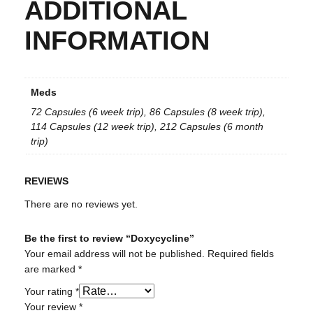
ADDITIONAL
INFORMATION
Meds
72 Capsules (6 week trip), 86 Capsules (8 week trip),
114 Capsules (12 week trip), 212 Capsules (6 month
trip)
REVIEWS
There are no reviews yet.
Be the first to review “Doxycycline”
Your email address will not be published.
Required fields
are marked
*
Your rating
*
Your review
*