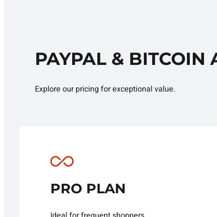
PAYPAL & BITCOIN
Explore our pricing for exceptional value.
PRO PLAN
Ideal for frequent shoppers.