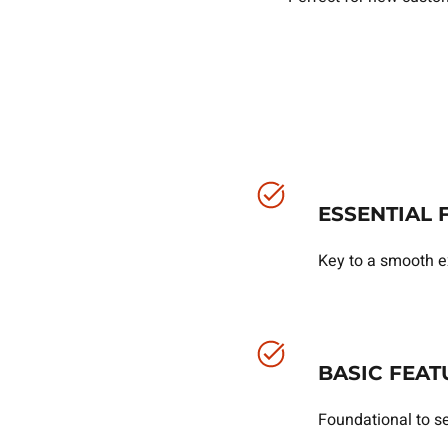
ESSENTIAL 
Key to a smooth e
BASIC FEAT
Foundational to se