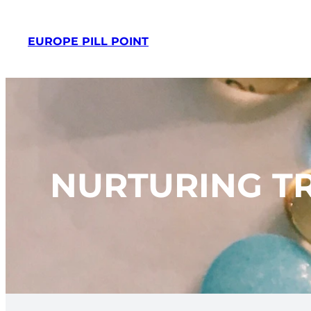
Skip
to
EUROPE PILL POINT
content
NURTURING TR