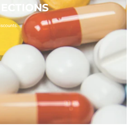
ECTIONS
iscounts.