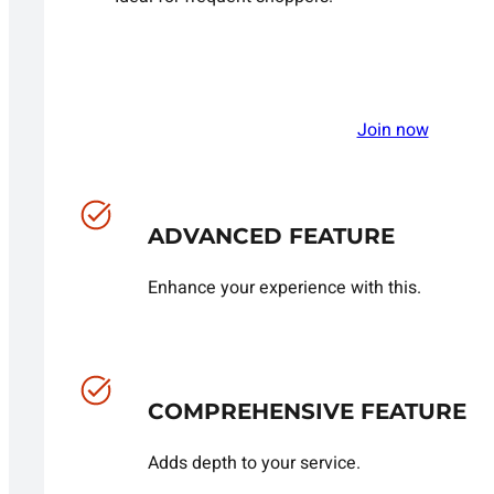
Join now
ADVANCED FEATURE
Enhance your experience with this.
COMPREHENSIVE FEATURE
Adds depth to your service.