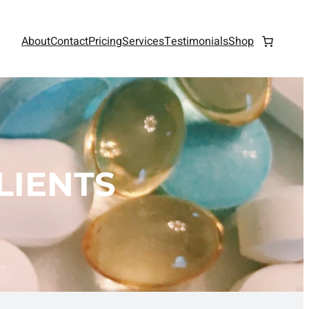
About
Contact
Pricing
Services
Testimonials
Shop
LIENTS