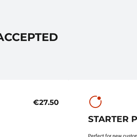
 ACCEPTED
€27.50
STARTER 
Perfect for new custo