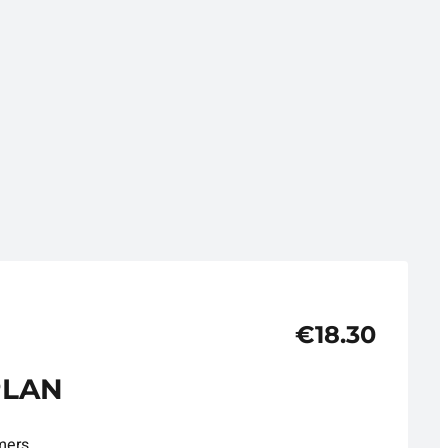
€18.30
PLAN
mers.