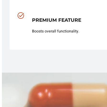
PREMIUM FEATURE
Boosts overall functionality.