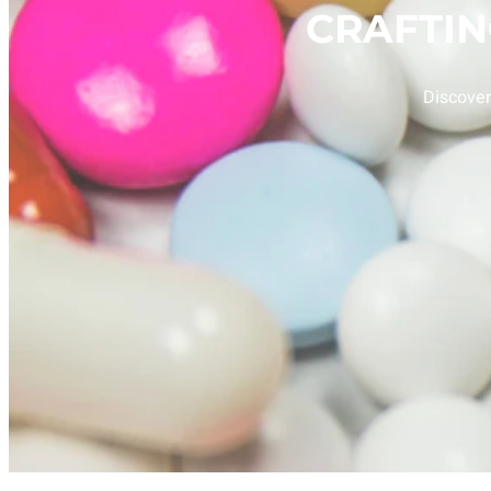
CRAFTI
Discover