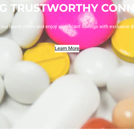
NG TRUSTWORTHY CONN
 our latest offers and enjoy significant savings with exclusive d
Learn More