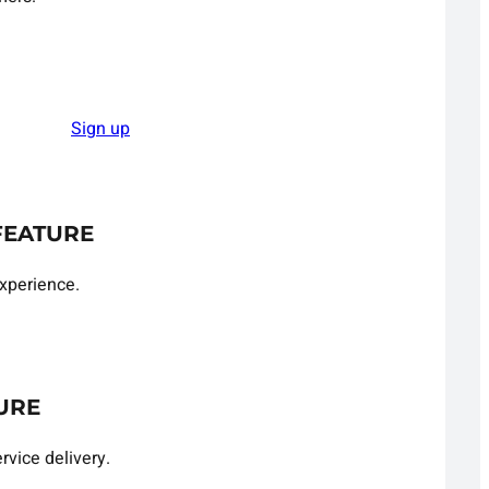
Sign up
FEATURE
xperience.
URE
rvice delivery.