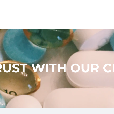
UST WITH OUR C