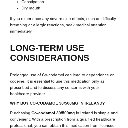
Constipation
Dry mouth
If you experience any severe side effects, such as difficulty
breathing or allergic reactions, seek medical attention
immediately.
LONG-TERM USE
CONSIDERATIONS
Prolonged use of Co-codamol can lead to dependence on
codeine. It is essential to use this medication only as
prescribed and to discuss any concerns with your
healthcare provider.
WHY BUY CO-CODAMOL 30/500MG IN IRELAND?
Purchasing
Co-codamol 30/500mg
in Ireland is simple and
convenient. With a prescription from a qualified healthcare
professional, you can obtain this medication from licensed