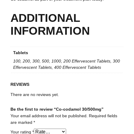
ADDITIONAL
INFORMATION
Tablets
100, 200, 300, 500, 1000, 200 Effervescent Tablets, 300
Effervescent Tablets, 400 Effervescent Tablets
REVIEWS
There are no reviews yet.
Be the first to review “Co-codamol 30/500mg”
Your email address will not be published.
Required fields
are marked
*
Your rating
*