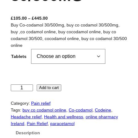
P
£
105.00
–
£
445.00
r
Buy Co-codamol 30/500mg, buy co codamol 30/500mg,
i
buy ,co codamol online, buy cocodamol online, buy co
c
codamol 30/500, cocodamol online, buy co codamol 30/500
e
online
r
Tablets
a
n
g
e
:
C
Add to cart
£
o
1
-
Category:
Pain relief
0
c
Tags:
buy co codamol online
, 
Co-codamol
, 
Codeine
, 
5
o
Headache relief
, 
Health and wellness
, 
online pharmacy
.
d
Ireland
, 
Pain Relief
, 
paracetamol
0
a
Description
0
m