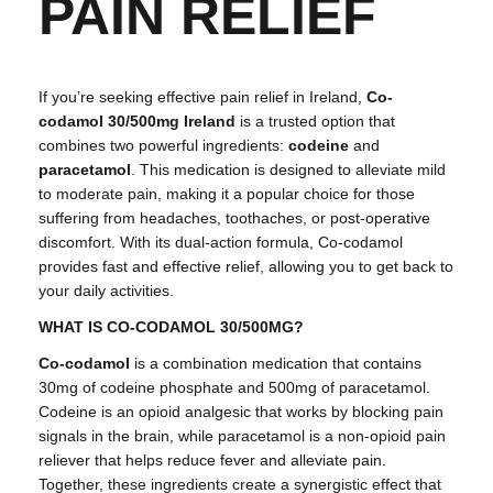
PAIN RELIEF
If you’re seeking effective pain relief in Ireland,
Co-
codamol 30/500mg Ireland
is a trusted option that
combines two powerful ingredients:
codeine
and
paracetamol
. This medication is designed to alleviate mild
to moderate pain, making it a popular choice for those
suffering from headaches, toothaches, or post-operative
discomfort. With its dual-action formula, Co-codamol
provides fast and effective relief, allowing you to get back to
your daily activities.
WHAT IS CO-CODAMOL 30/500MG?
Co-codamol
is a combination medication that contains
30mg of codeine phosphate and 500mg of paracetamol.
Codeine is an opioid analgesic that works by blocking pain
signals in the brain, while paracetamol is a non-opioid pain
reliever that helps reduce fever and alleviate pain.
Together, these ingredients create a synergistic effect that