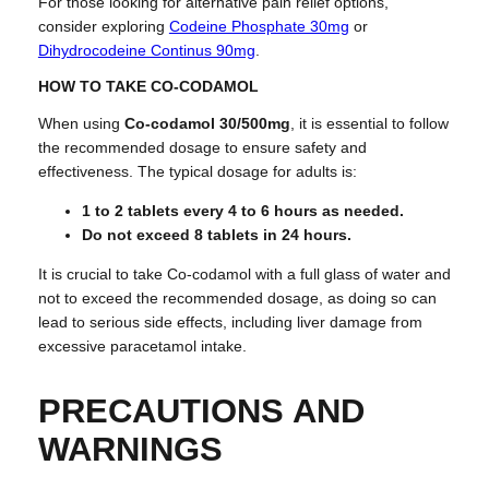
For those looking for alternative pain relief options,
consider exploring
Codeine Phosphate 30mg
or
Dihydrocodeine Continus 90mg
.
HOW TO TAKE CO-CODAMOL
When using
Co-codamol 30/500mg
, it is essential to follow
the recommended dosage to ensure safety and
effectiveness. The typical dosage for adults is:
1 to 2 tablets every 4 to 6 hours as needed.
Do not exceed 8 tablets in 24 hours.
It is crucial to take Co-codamol with a full glass of water and
not to exceed the recommended dosage, as doing so can
lead to serious side effects, including liver damage from
excessive paracetamol intake.
PRECAUTIONS AND
WARNINGS