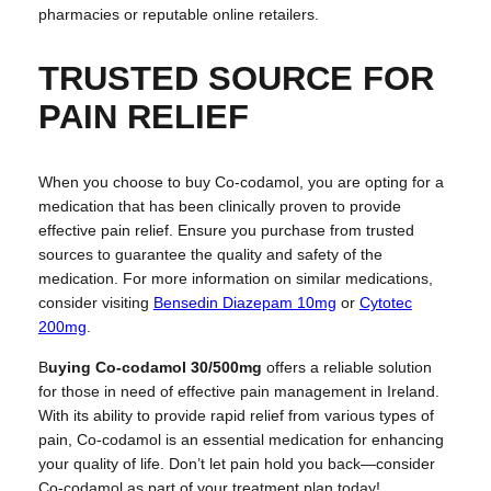
pharmacies or reputable online retailers.
TRUSTED SOURCE FOR
PAIN RELIEF
When you choose to buy Co-codamol, you are opting for a
medication that has been clinically proven to provide
effective pain relief. Ensure you purchase from trusted
sources to guarantee the quality and safety of the
medication. For more information on similar medications,
consider visiting
Bensedin Diazepam 10mg
or
Cytotec
200mg
.
B
uying Co-codamol 30/500mg
offers a reliable solution
for those in need of effective pain management in Ireland.
With its ability to provide rapid relief from various types of
pain, Co-codamol is an essential medication for enhancing
your quality of life. Don’t let pain hold you back—consider
Co-codamol as part of your treatment plan today!