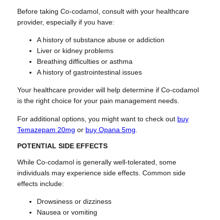
Before taking Co-codamol, consult with your healthcare
provider, especially if you have:
A history of substance abuse or addiction
Liver or kidney problems
Breathing difficulties or asthma
A history of gastrointestinal issues
Your healthcare provider will help determine if Co-codamol
is the right choice for your pain management needs.
For additional options, you might want to check out
buy
Temazepam 20mg
or
buy Opana 5mg
.
POTENTIAL SIDE EFFECTS
While Co-codamol is generally well-tolerated, some
individuals may experience side effects. Common side
effects include:
Drowsiness or dizziness
Nausea or vomiting