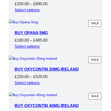
Price
£
100.00
–
£
890.00
range:
Select options
£100.00
through
PRODU
SALE
ON
£890.00
SALE
BUY OPANA 5MG
Price
£
180.00
–
£
485.00
range:
Select options
£180.00
through
PRODU
SALE
ON
£485.00
SALE
BUY OXYCONTIN 20MG IRELAND
Price
£
150.00
–
£
520.00
range:
Select options
£150.00
through
PRODU
SALE
ON
£520.00
SALE
BUY OXYCONTIN 40MG IRELAND