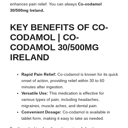
enhances pain relief. You can always
Co-codamol
30/500mg Ireland.
KEY BENEFITS OF CO-
CODAMOL |
CO-
CODAMOL 30/500MG
IRELAND
Rapid Pain Relief:
Co-codamol is known for its quick
onset of action, providing relief within 30 to 60
minutes after ingestion.
Versatile Use:
This medication is effective for
various types of pain, including headaches,
migraines, muscle aches, and dental pain.
Convenient Dosage:
Co-codamol is available in
tablet form, making it easy to take as needed.