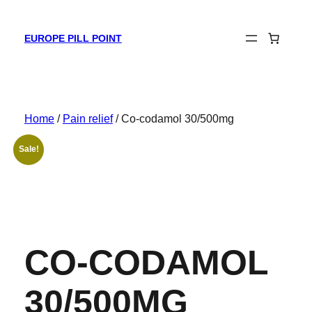
Skip
to
EUROPE PILL POINT
content
Home
/
Pain relief
/ Co-codamol 30/500mg
Sale!
CO-CODAMOL
30/500MG