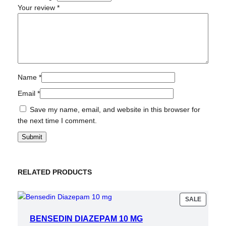
Your review
*
Name
*
Email
*
Save my name, email, and website in this browser for
the next time I comment.
RELATED PRODUCTS
PRODU
SALE
ON
SALE
BENSEDIN DIAZEPAM 10 MG