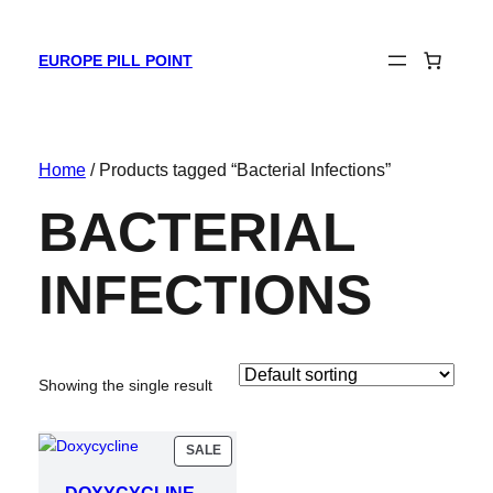
EUROPE PILL POINT
Home
/ Products tagged “Bacterial Infections”
BACTERIAL
INFECTIONS
Showing the single result
PRODUCT
SALE
ON
SALE