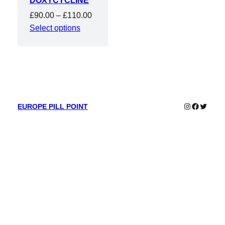
DOXYCYCLINE
Price
£
90.00
–
£
110.00
range:
Select options
£90.00
through
£110.00
Instagram
Faceboo
Twitter
EUROPE PILL POINT