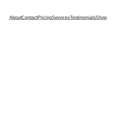
About
Contact
Pricing
Services
Testimonials
Shop