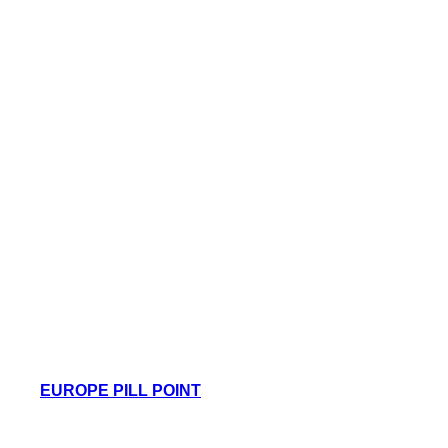
EUROPE PILL POINT