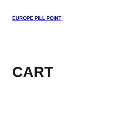
Skip
to
EUROPE PILL POINT
content
CART