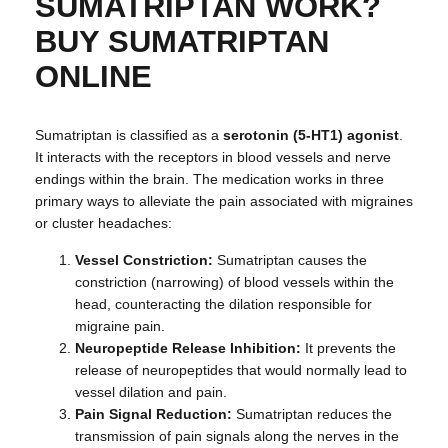
SUMATRIPTAN WORK?
BUY SUMATRIPTAN
ONLINE
Sumatriptan is classified as a
serotonin (5-HT1) agonist
.
It interacts with the receptors in blood vessels and nerve
endings within the brain. The medication works in three
primary ways to alleviate the pain associated with migraines
or cluster headaches:
Vessel Constriction:
Sumatriptan causes the
constriction (narrowing) of blood vessels within the
head, counteracting the dilation responsible for
migraine pain.
Neuropeptide Release Inhibition:
It prevents the
release of neuropeptides that would normally lead to
vessel dilation and pain.
Pain Signal Reduction:
Sumatriptan reduces the
transmission of pain signals along the nerves in the