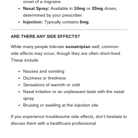
onset of a migraine.
Nasal Spray:
Available in
10mg
or
20mg
doses,
determined by your prescriber.
Injection:
Typically contains
6mg
.
ARE THERE ANY SIDE EFFECTS?
While many people tolerate
sumatriptan
well, common
side effects may occur, though they are often short-lived.
These include:
Nausea and vomiting
Dizziness or tiredness
Sensations of warmth or cold
Nasal irritation or an unpleasant taste with the nasal
spray
Bruising or swelling at the injection site
If you experience troublesome side effects, don’t hesitate to
discuss them with a healthcare professional.