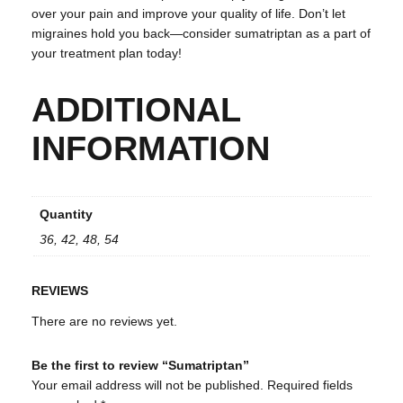
over your pain and improve your quality of life. Don’t let
migraines hold you back—consider sumatriptan as a part of
your treatment plan today!
ADDITIONAL
INFORMATION
Quantity
36, 42, 48, 54
REVIEWS
There are no reviews yet.
Be the first to review “Sumatriptan”
Your email address will not be published.
Required fields