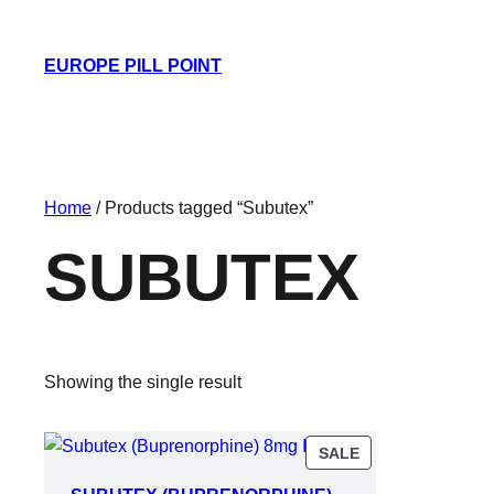
EUROPE PILL POINT
Home
/ Products tagged “Subutex”
SUBUTEX
Showing the single result
PRODUCT
SALE
ON