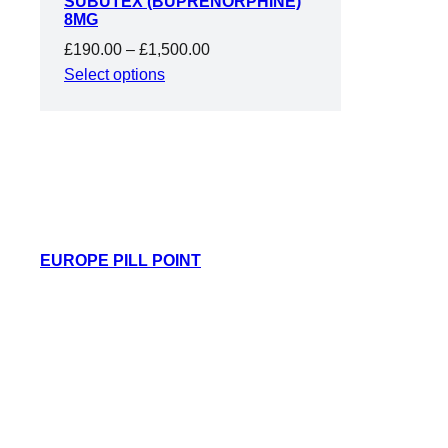
SUBUTEX (BUPRENORPHINE)
SALE
8MG
Price
£
190.00
–
£
1,500.00
range:
Select options
£190.00
through
£1,500.00
EUROPE PILL POINT