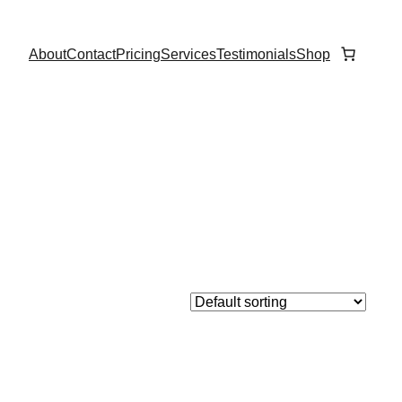
About
Contact
Pricing
Services
Testimonials
Shop