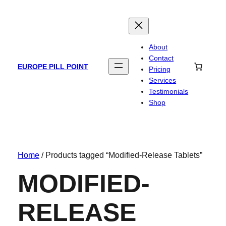
About
Contact
EUROPE PILL POINT
Pricing
Services
Testimonials
Shop
Home
/ Products tagged “Modified-Release Tablets”
MODIFIED-
RELEASE