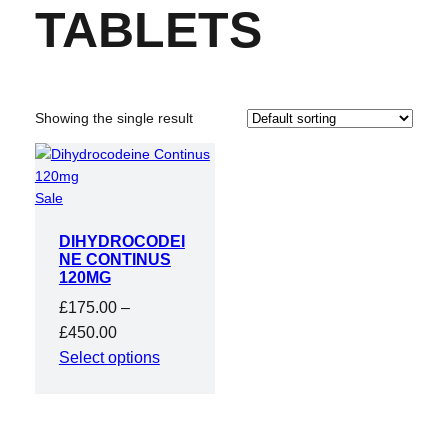
TABLETS
Showing the single result
Product
Sale
on
DIHYDROCODEI
sale
NE CONTINUS
120MG
£
175.00
–
Price
£
450.00
range:
Select options
£175.00
through
£450.00