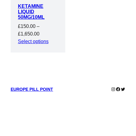
KETAMINE
LIQUID
50MG/10ML
£
150.00
–
Price
£
1,650.00
range:
Select options
£150.00
through
£1,650.00
Instagram
Faceboo
Twitter
EUROPE PILL POINT