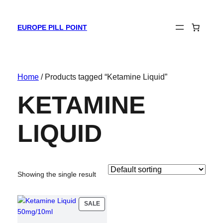
EUROPE PILL POINT
Home
/ Products tagged “Ketamine Liquid”
KETAMINE
LIQUID
Showing the single result
PRODUCT
SALE
ON
SALE