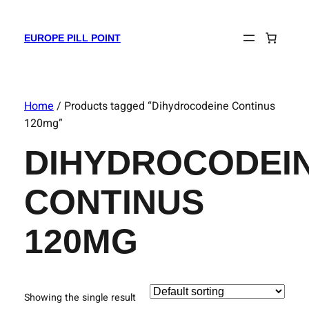
EUROPE PILL POINT
Home
/ Products tagged “Dihydrocodeine Continus
120mg”
DIHYDROCODEI
CONTINUS
120MG
Showing the single result