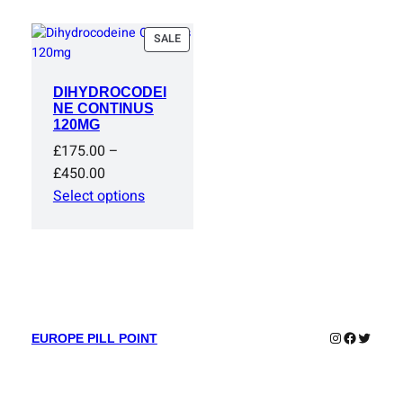
PRODUCT
SALE
ON
SALE
DIHYDROCODEI
NE CONTINUS
120MG
£
175.00
–
Price
£
450.00
range:
Select options
£175.00
through
£450.00
Instagram
Faceboo
Twitter
EUROPE PILL POINT