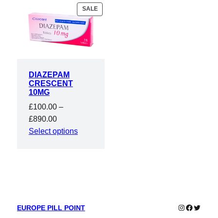
PRODUCT
SALE
ON
SALE
DIAZEPAM
CRESCENT
10MG
£
100.00
–
Price
£
890.00
range:
Select options
£100.00
through
£890.00
Instagram
Faceboo
Twitter
EUROPE PILL POINT