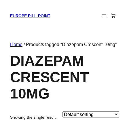
EUROPE PILL POINT
Home
/ Products tagged “Diazepam Crescent 10mg”
DIAZEPAM
CRESCENT
10MG
Showing the single result