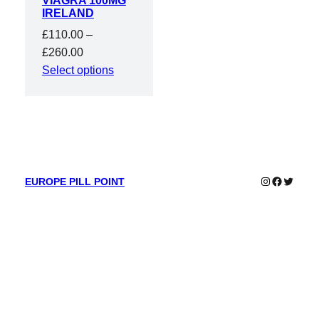
VIAGRA 100MG
IRELAND
£
110.00
–
Price
£
260.00
range:
Select options
£110.00
through
£260.00
Instagram
Faceboo
Twitter
EUROPE PILL POINT