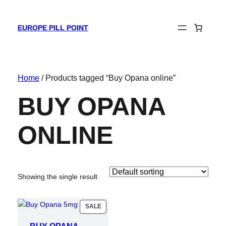
EUROPE PILL POINT
Home
/ Products tagged “Buy Opana online”
BUY OPANA
ONLINE
Showing the single result
PRODUCT
SALE
ON
SALE