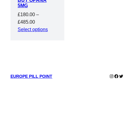
BUY OPANA
5MG
£
180.00
–
Price
£
485.00
range:
Select options
£180.00
through
£485.00
Instagram
Faceboo
Twitter
EUROPE PILL POINT